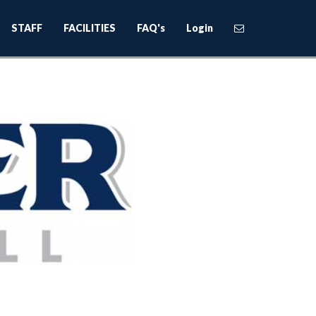
STAFF
FACILITIES
FAQ's
Login