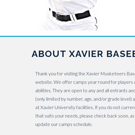
ABOUT XAVIER BASE
Thank you for visiting the Xavier Musketeers Ba
website. We offer camps year round for players o
abilities. They are open to any and all entrants an
(only limited by number, age, and/or grade level)
at Xavier University facilities. If you do not curre
that suits your needs, please check back soon, as
update our camps schedule.