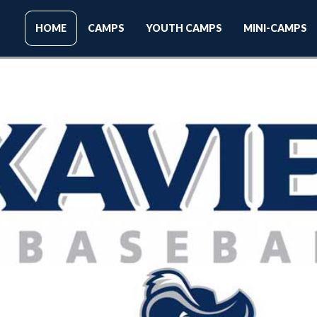
HOME
CAMPS
YOUTH CAMPS
MINI-CAMPS