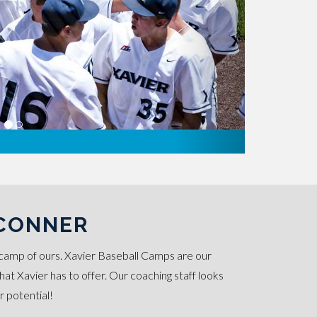
'CONNER
camp of ours. Xavier Baseball Camps are our
t Xavier has to offer. Our coaching staff looks
r potential!