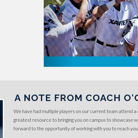
A NOTE FROM COACH O
We have had multiple players on our current team attend a 
greatest resource to bringing you on campus to showcase wha
forward to the opportunity of working with you to reach you