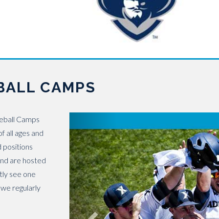
BALL CAMPS
seball Camps
f all ages and
d positions
 and are hosted
ntly see one
 we regularly